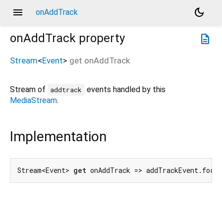
menu
dark_mode
onAddTrack
onAddTrack
property
description
Stream
<
Event
>
get
onAddTrack
Stream of
events handled by this
addtrack
MediaStream
.
Implementation
Stream<Event> 
get
 onAddTrack => addTrackEvent.forT