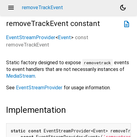
menu
dark_mode
removeTrackEvent
removeTrackEvent
constant
description
EventStreamProvider
<
Event
>
const
removeTrackEvent
Static factory designed to expose
events
removetrack
to event handlers that are not necessarily instances of
MediaStream
.
See
EventStreamProvider
for usage information.
Implementation
static
const
 EventStreamProvider<Event> removeTrack
const
 EventStreamProvider<Event>(
'removetrack'