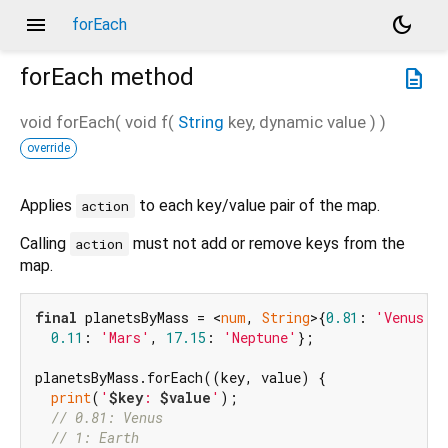
menu
dark_mode
forEach
forEach
method
description
void
forEach
(
void
f
(
String
key
,
dynamic
value
)
)
override
Applies
to each key/value pair of the map.
action
Calling
must not add or remove keys from the
action
map.
final
 planetsByMass = <
num
, 
String
>{
0.81
: 
'Venus'
,
0.11
: 
'Mars'
, 
17.15
: 
'Neptune'
};

planetsByMass.forEach((key, value) {

print
(
'
$key
: 
$value
'
);

// 0.81: Venus
// 1: Earth