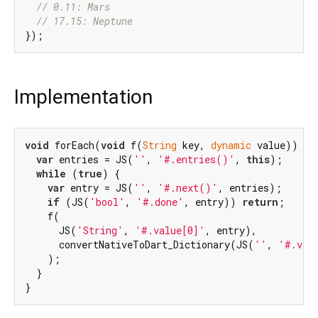
// 0.11: Mars
// 17.15: Neptune
Implementation
void
 forEach(
void
 f(
String
 key, 
dynamic
 value)) {

var
 entries = JS(
''
, 
'#.entries()'
, 
this
);

while
 (
true
) {

var
 entry = JS(
''
, 
'#.next()'
, entries);

if
 (JS(
'bool'
, 
'#.done'
, entry)) 
return
;

    f(

      JS(
'String'
, 
'#.value[0]'
, entry),

      convertNativeToDart_Dictionary(JS(
''
, 
'#.val
    );

  }

}