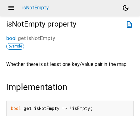
menu
dark_mode
isNotEmpty
isNotEmpty
property
description
bool
get
isNotEmpty
override
Whether there is at least one key/value pair in the map.
Implementation
bool
get
 isNotEmpty => !isEmpty;