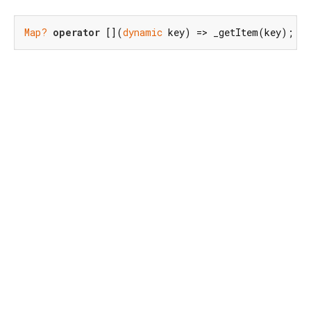
Map?
operator
 [](
dynamic
 key) => _getItem(key);