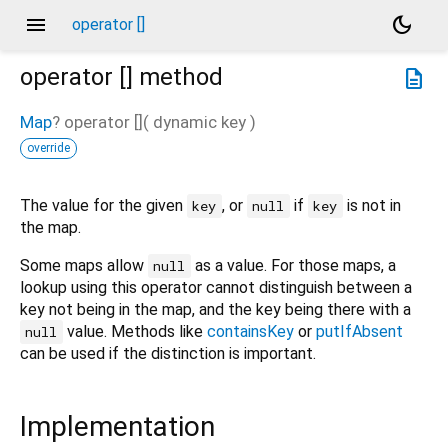
menu
dark_mode
operator []
operator []
method
description
Map
?
operator []
(
dynamic
key
)
override
The value for the given
, or
if
is not in
key
null
key
the map.
Some maps allow
as a value. For those maps, a
null
lookup using this operator cannot distinguish between a
key not being in the map, and the key being there with a
value. Methods like
containsKey
or
putIfAbsent
null
can be used if the distinction is important.
Implementation