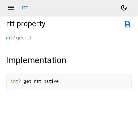
menu
dark_mode
rtt
rtt
property
description
int
?
get
rtt
Implementation
int?
get
 rtt native;