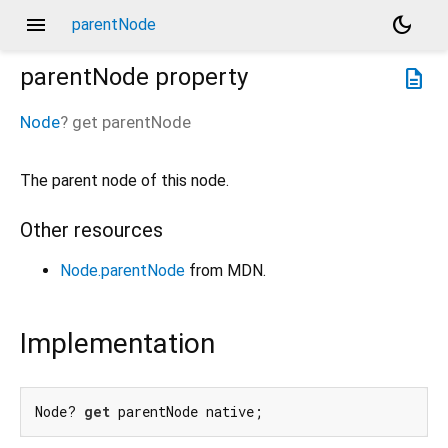
menu
dark_mode
parentNode
parentNode
property
description
Node
?
get
parentNode
The parent node of this node.
Other resources
Node.parentNode
from MDN.
Implementation
Node? 
get
 parentNode native;