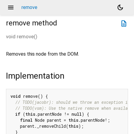
menu
dark_mode
remove
remove
method
description
void
remove
(
)
Removes this node from the DOM.
Implementation
void
 remove() {

// TODO(jacobr): should we throw an exception if 
// TODO(vsm): Use the native remove when availabl
if
 (
this
.parentNode != 
null
) {

final
 Node parent = 
this
.parentNode!;

    parent._removeChild(
this
);

  }
