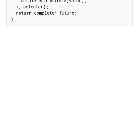
    completer.complete(value);

  }, selector);

return
 completer.future;

}