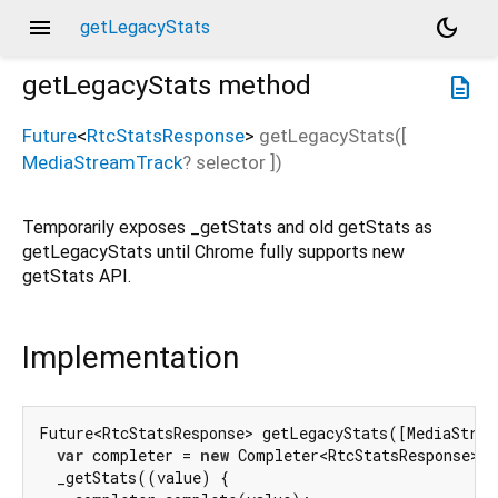
menu
dark_mode
getLegacyStats
getLegacyStats
method
description
Future
<
RtcStatsResponse
>
getLegacyStats
(
[
MediaStreamTrack
?
selector
])
Temporarily exposes _getStats and old getStats as
getLegacyStats until Chrome fully supports new
getStats API.
Implementation
Future<RtcStatsResponse> getLegacyStats([MediaStrea
var
 completer = 
new
 Completer<RtcStatsResponse>()
  _getStats((value) {
