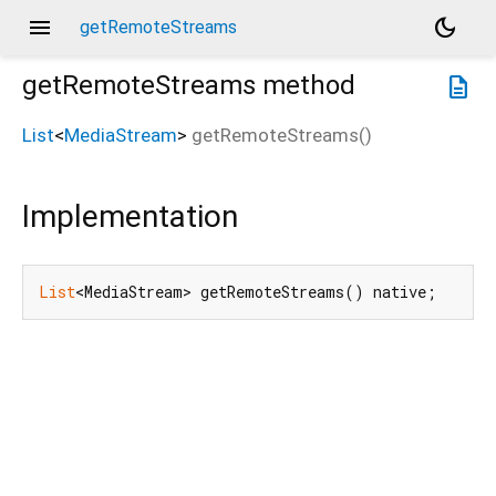
menu
dark_mode
getRemoteStreams
getRemoteStreams
method
description
List
<
MediaStream
>
getRemoteStreams
(
)
Implementation
List
<MediaStream> getRemoteStreams() native;