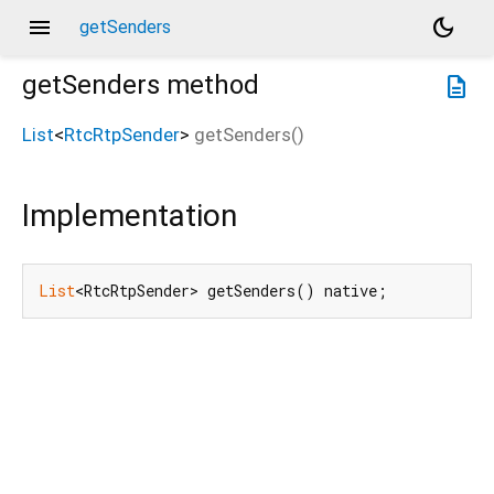
menu
dark_mode
getSenders
getSenders
method
description
List
<
RtcRtpSender
>
getSenders
(
)
Implementation
List
<RtcRtpSender> getSenders() native;