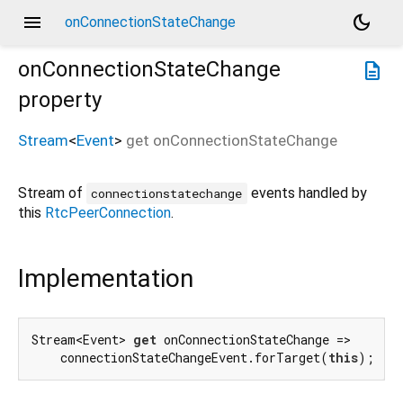
menu
dark_mode
onConnectionStateChange
onConnectionStateChange
description
property
Stream
<
Event
>
get
onConnectionStateChange
Stream of
events handled by
connectionstatechange
this
RtcPeerConnection
.
Implementation
Stream<Event> 
get
 onConnectionStateChange =>

    connectionStateChangeEvent.forTarget(
this
);