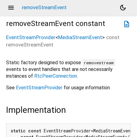
menu
dark_mode
removeStreamEvent
removeStreamEvent
constant
description
EventStreamProvider
<
MediaStreamEvent
>
const
removeStreamEvent
Static factory designed to expose
removestream
events to event handlers that are not necessarily
instances of
RtcPeerConnection
.
See
EventStreamProvider
for usage information.
Implementation
static
const
 EventStreamProvider<MediaStreamEvent> 
const
 EventStreamProvider<MediaStreamEvent>(
'r