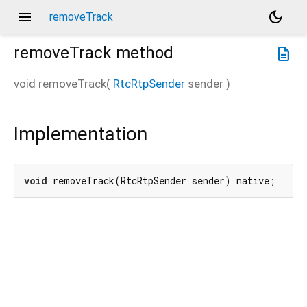
menu
dark_mode
removeTrack
removeTrack
method
description
void
removeTrack
(
RtcRtpSender
sender
)
Implementation
void
 removeTrack(RtcRtpSender sender) native;