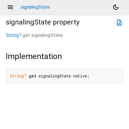
menu
dark_mode
signalingState
signalingState
property
description
String
?
get
signalingState
Implementation
String?
get
 signalingState native;