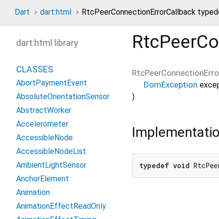
Dart
dart:html
RtcPeerConnectionErrorCallback typed
RtcPeerCo
dart:html library
CLASSES
RtcPeerConnectionErro
AbortPaymentEvent
DomException
exce
)
AbsoluteOrientationSensor
AbstractWorker
Accelerometer
Implementati
AccessibleNode
AccessibleNodeList
AmbientLightSensor
typedef
void
 RtcPee
AnchorElement
Animation
AnimationEffectReadOnly