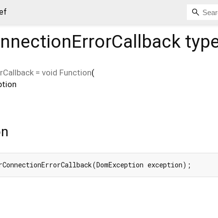
ef
nnectionErrorCallback
typ
rCallback
=
void Function
(
ption
on
rConnectionErrorCallback(DomException exception);