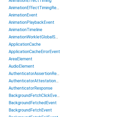
AnimationEffectTiming
AnimationEffectTimingReadOnly
AnimationEvent
AnimationPlaybackEvent
AnimationTimeline
AnimationWorkletGlobalScope
ApplicationCache
ApplicationCacheErrorEvent
AreaElement
AudioElement
AuthenticatorAssertionResponse
AuthenticatorAttestationResponse
AuthenticatorResponse
BackgroundFetchClickEvent
BackgroundFetchedEvent
BackgroundFetchEvent