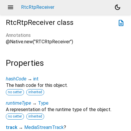
menu
dark_mode
RtcRtpReceiver
RtcRtpReceiver
class
description
Annotations
@Native.new("RTCRtpReceiver")
Properties
hashCode
→
int
The hash code for this object.
no setter
inherited
runtimeType
→
Type
A representation of the runtime type of the object.
no setter
inherited
track
→
MediaStreamTrack
?