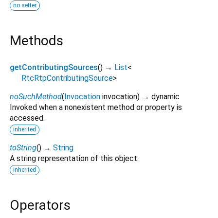
no setter
Methods
getContributingSources
(
)
→
List
<
RtcRtpContributingSource
>
noSuchMethod
(
Invocation
invocation
)
→ dynamic
Invoked when a nonexistent method or property is
accessed.
inherited
toString
(
)
→
String
A string representation of this object.
inherited
Operators