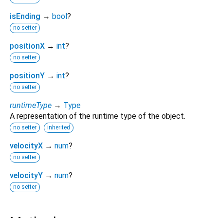
isEnding
→
bool
?
no setter
positionX
→
int
?
no setter
positionY
→
int
?
no setter
runtimeType
→
Type
A representation of the runtime type of the object.
no setter
inherited
velocityX
→
num
?
no setter
velocityY
→
num
?
no setter