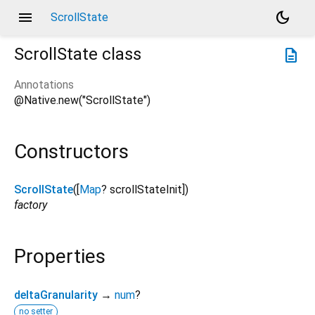
menu
dark_mode
ScrollState
ScrollState
class
description
Annotations
@Native.new("ScrollState")
Constructors
ScrollState
([
Map
?
scrollStateInit
])
factory
Properties
deltaGranularity
→
num
?
no setter