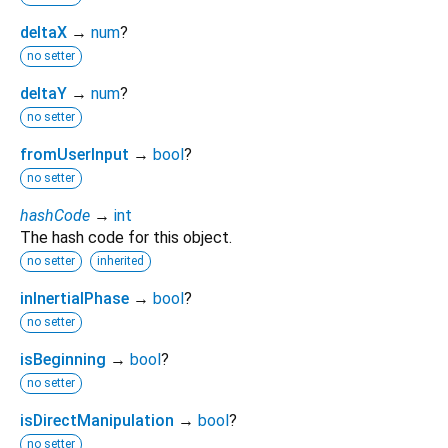
deltaX
→
num
?
no setter
deltaY
→
num
?
no setter
fromUserInput
→
bool
?
no setter
hashCode
→
int
The hash code for this object.
no setter
inherited
inInertialPhase
→
bool
?
no setter
isBeginning
→
bool
?
no setter
isDirectManipulation
→
bool
?
no setter