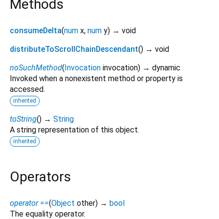
Methods
consumeDelta
(
num
x
,
num
y
)
→ void
distributeToScrollChainDescendant
(
)
→ void
noSuchMethod
(
Invocation
invocation
)
→ dynamic
Invoked when a nonexistent method or property is
accessed.
inherited
toString
(
)
→
String
A string representation of this object.
inherited
Operators
operator ==
(
Object
other
)
→
bool
The equality operator.