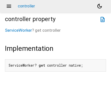
menu
dark_mode
controller
controller
property
description
ServiceWorker
?
get
controller
Implementation
ServiceWorker? 
get
 controller native;