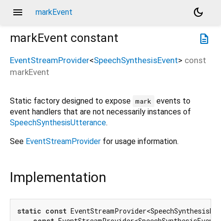
menu
dark_mode
markEvent
markEvent
constant
description
EventStreamProvider
<
SpeechSynthesisEvent
>
const
markEvent
Static factory designed to expose
events to
mark
event handlers that are not necessarily instances of
SpeechSynthesisUtterance
.
See
EventStreamProvider
for usage information.
Implementation
static
const
 EventStreamProvider<SpeechSynthesisEve
const
 EventStreamProvider<SpeechSynthesisEvent