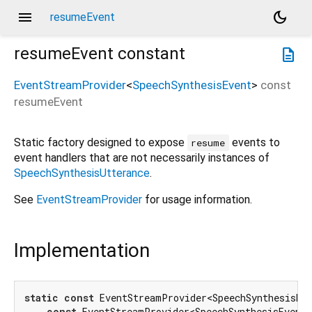
menu
dark_mode
resumeEvent
resumeEvent
constant
description
EventStreamProvider
<
SpeechSynthesisEvent
>
const
resumeEvent
Static factory designed to expose
events to
resume
event handlers that are not necessarily instances of
SpeechSynthesisUtterance
.
See
EventStreamProvider
for usage information.
Implementation
static
const
 EventStreamProvider<SpeechSynthesisEve
const
 EventStreamProvider<SpeechSynthesisEvent