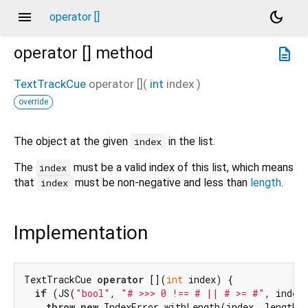
menu
dark_mode
operator []
operator []
method
description
TextTrackCue
operator []
(
int
index
)
override
The object at the given
in the list.
index
The
must be a valid index of this list, which means
index
that
must be non-negative and less than
length
.
index
Implementation
TextTrackCue 
operator
 [](
int
 index) {

if
 (JS(
"bool"
, 
"# >>> 0 !== # || # >= #"
, index,
throw
new
 IndexError.withLength(index, length,