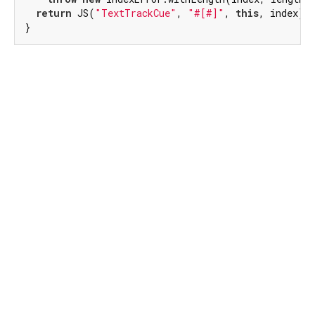
return
 JS(
"TextTrackCue"
, 
"#[#]"
, 
this
, index);

}