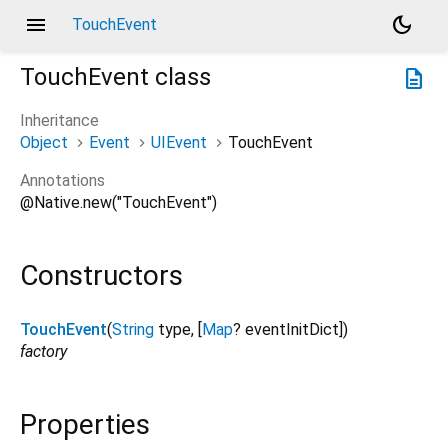
menu
dark_mode
TouchEvent
TouchEvent
class
description
Inheritance
Object
Event
UIEvent
TouchEvent
Annotations
@Native.new("TouchEvent")
Constructors
TouchEvent
(
String
type
, [
Map
?
eventInitDict
])
factory
Properties