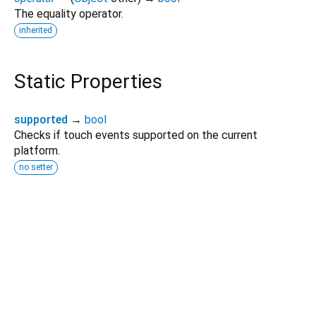
The equality operator.
inherited
Static Properties
supported
→
bool
Checks if touch events supported on the current
platform.
no setter
Dart 3.11.0
|
Terms
|
Privacy
|
Security