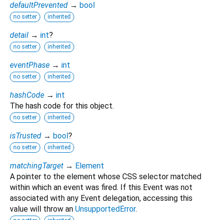
defaultPrevented
→
bool
no setter
inherited
detail
→
int
?
no setter
inherited
eventPhase
→
int
no setter
inherited
hashCode
→
int
The hash code for this object.
no setter
inherited
isTrusted
→
bool
?
no setter
inherited
matchingTarget
→
Element
A pointer to the element whose CSS selector matched
within which an event was fired. If this Event was not
associated with any Event delegation, accessing this
value will throw an
UnsupportedError
.