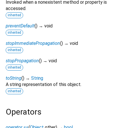
Invoked when a nonexistent method or property is
accessed.
inherited
preventDefault
(
)
→ void
inherited
stopImmediatePropagation
(
)
→ void
inherited
stopPropagation
(
)
→ void
inherited
toString
(
)
→
String
A string representation of this object.
inherited
Operators
operator ==
(
Object
other
)
→
bool