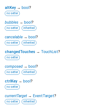
altKey
→
bool
?
no setter
bubbles
→
bool
?
no setter
inherited
cancelable
→
bool
?
no setter
inherited
changedTouches
→
TouchList
?
no setter
composed
→
bool
?
no setter
inherited
ctrlKey
→
bool
?
no setter
currentTarget
→
EventTarget
?
no setter
inherited