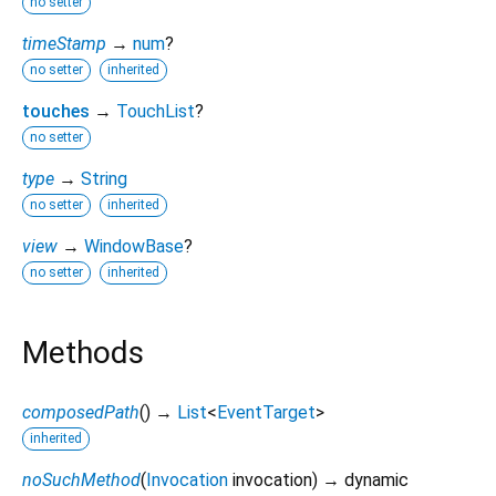
no setter
timeStamp
→
num
?
no setter
inherited
touches
→
TouchList
?
no setter
type
→
String
no setter
inherited
view
→
WindowBase
?
no setter
inherited
Methods
composedPath
(
)
→
List
<
EventTarget
>
inherited
noSuchMethod
(
Invocation
invocation
)
→ dynamic