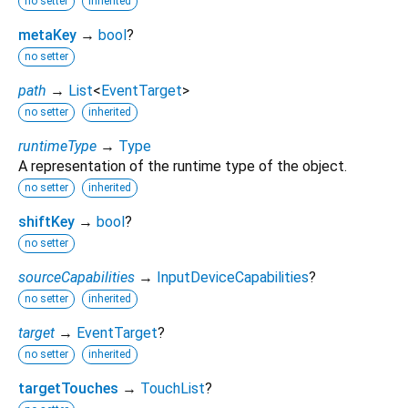
no setter
inherited
metaKey
→
bool
?
no setter
path
→
List
<
EventTarget
>
no setter
inherited
runtimeType
→
Type
A representation of the runtime type of the object.
no setter
inherited
shiftKey
→
bool
?
no setter
sourceCapabilities
→
InputDeviceCapabilities
?
no setter
inherited
target
→
EventTarget
?
no setter
inherited
targetTouches
→
TouchList
?