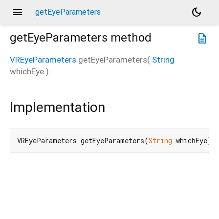
menu
dark_mode
getEyeParameters
getEyeParameters
method
description
VREyeParameters
getEyeParameters
(
String
whichEye
)
Implementation
VREyeParameters getEyeParameters(
String
 whichEye) 