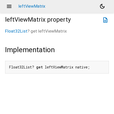
menu
dark_mode
leftViewMatrix
leftViewMatrix
property
description
Float32List
?
get
leftViewMatrix
Implementation
Float32List? 
get
 leftViewMatrix native;