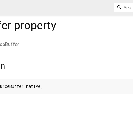
fer
property
ceBuffer
on
ourceBuffer native;