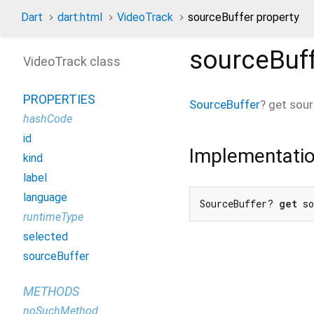
Dart
dart:html
VideoTrack
sourceBuffer property
sourceBuf
VideoTrack class
PROPERTIES
SourceBuffer
?
get
sour
hashCode
id
Implementati
kind
label
language
SourceBuffer? 
get
 s
runtimeType
selected
sourceBuffer
METHODS
noSuchMethod