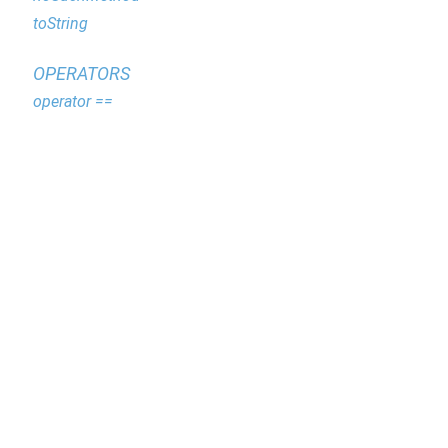
toString
OPERATORS
operator ==