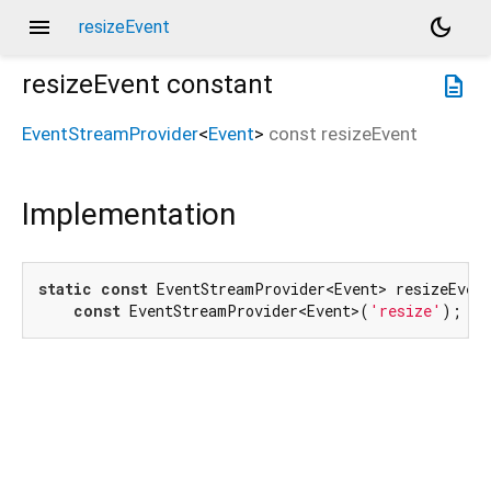
menu
dark_mode
resizeEvent
resizeEvent
constant
description
EventStreamProvider
<
Event
>
const
resizeEvent
Implementation
static
const
 EventStreamProvider<Event> resizeEvent
const
 EventStreamProvider<Event>(
'resize'
);