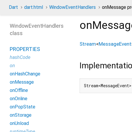
Dart
dart:html
WindowEventHandlers
onMessage pr
onMessag
WindowEventHandlers
class
Stream
<
MessageEvent
PROPERTIES
hashCode
Implementati
on
onHashChange
onMessage
Stream<MessageEvent>
onOffline
onOnline
onPopState
onStorage
onUnload
runtimeType