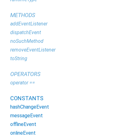
METHODS
addEventListener
dispatchEvent
noSuchMethod
removeEventListener
toString
OPERATORS
operator ==
CONSTANTS
hashChangeEvent
messageEvent
offlineEvent
onlineEvent