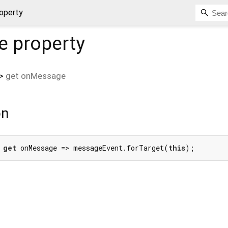
operty
e
property
>
get
onMessage
on
 
get
 onMessage => messageEvent.forTarget(
this
);