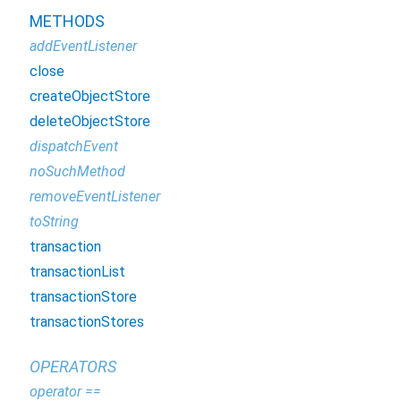
METHODS
addEventListener
close
createObjectStore
deleteObjectStore
dispatchEvent
noSuchMethod
removeEventListener
toString
transaction
transactionList
transactionStore
transactionStores
OPERATORS
operator ==