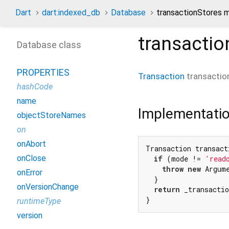
Dart
dart:indexed_db
Database
transactionStores 
transactio
Database class
PROPERTIES
Transaction
transactio
hashCode
name
Implementati
objectStoreNames
on
onAbort
Transaction transact
onClose
if
 (mode != 
'read
throw
new
 Argum
onError
  }

onVersionChange
return
 _transactio
}
runtimeType
version