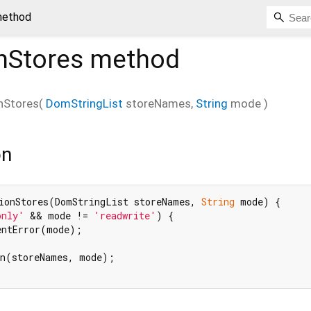
method
nStores
method
nStores
(
DomStringList
storeNames
,
String
mode
)
on
ionStores(DomStringList storeNames, 
String
 mode) {

only'
 && mode != 
'readwrite'
) {

entError(mode);

n(storeNames, mode);
