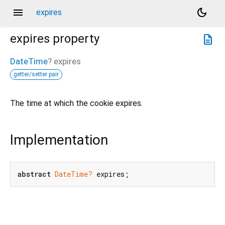
menu
dark_mode
expires
expires
property
description
DateTime
?
expires
getter/setter pair
The time at which the cookie expires.
Implementation
abstract
DateTime?
 expires;