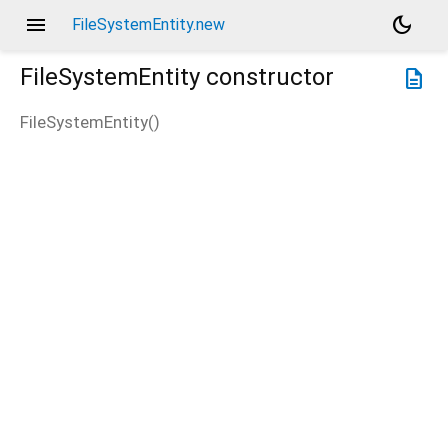
menu
dark_mode
FileSystemEntity.new
FileSystemEntity
constructor
description
FileSystemEntity
(
)