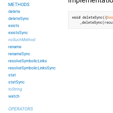
Implementati
METHODS
delete
void
 deleteSync({
boo
deleteSync
    _deleteSync(recu
exists
existsSync
noSuchMethod
rename
renameSync
resolveSymbolicLinks
resolveSymbolicLinksSync
stat
statSync
toString
watch
OPERATORS