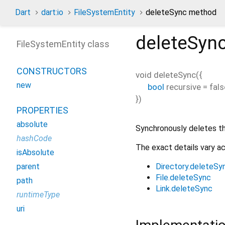
Dart
dart:io
FileSystemEntity
deleteSync method
deleteSyn
FileSystemEntity class
CONSTRUCTORS
void
deleteSync
(
{
new
bool
recursive
=
fals
})
PROPERTIES
absolute
Synchronously deletes t
hashCode
The exact details vary a
isAbsolute
Directory.deleteSy
parent
File.deleteSync
path
Link.deleteSync
runtimeType
uri