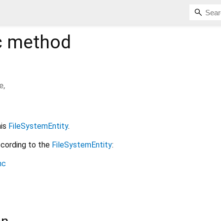
c
method
e
,
his
FileSystemEntity
.
ccording to the
FileSystemEntity
:
nc