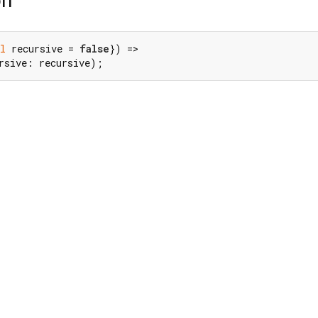
on
l
 recursive = 
false
}) =>

rsive: recursive);