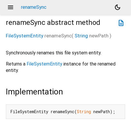
menu
dark_mode
renameSync
renameSync
abstract method
description
FileSystemEntity
renameSync
(
String
newPath
)
Synchronously renames this file system entity.
Returns a
FileSystemEntity
instance for the renamed
entity.
Implementation
FileSystemEntity renameSync(
String
 newPath);