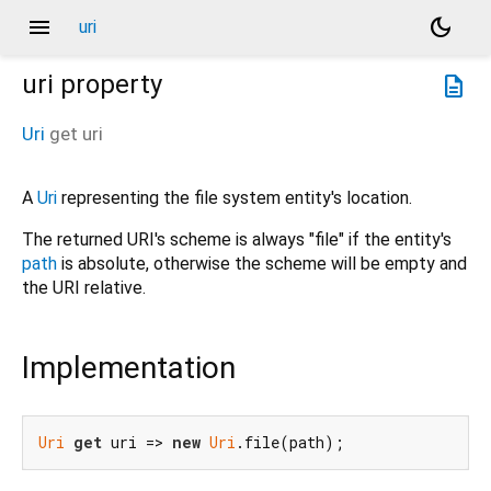
menu
dark_mode
uri
uri
property
description
Uri
get
uri
A
Uri
representing the file system entity's location.
The returned URI's scheme is always "file" if the entity's
path
is absolute, otherwise the scheme will be empty and
the URI relative.
Implementation
Uri
get
 uri => 
new
Uri
.file(path);