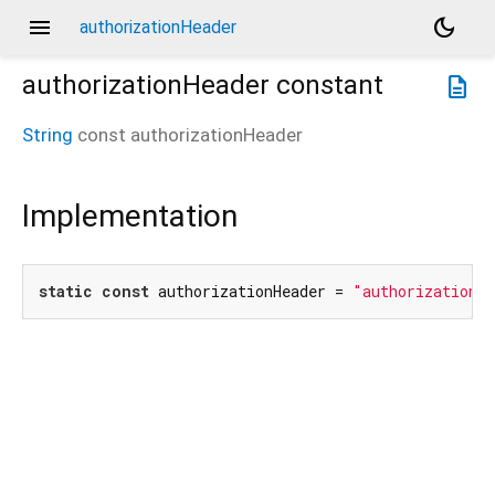
menu
dark_mode
authorizationHeader
authorizationHeader
constant
description
String
const
authorizationHeader
Implementation
static
const
 authorizationHeader = 
"authorization"