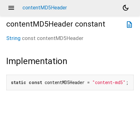
menu
dark_mode
contentMD5Header
contentMD5Header
constant
description
String
const
contentMD5Header
Implementation
static
const
 contentMD5Header = 
"content-md5"
;