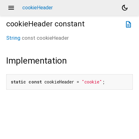
menu
dark_mode
cookieHeader
cookieHeader
constant
description
String
const
cookieHeader
Implementation
static
const
 cookieHeader = 
"cookie"
;