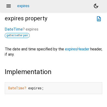
menu
dark_mode
expires
expires
property
description
DateTime
?
expires
getter/setter pair
The date and time specified by the
expiresHeader
header,
if any.
Implementation
DateTime?
 expires;