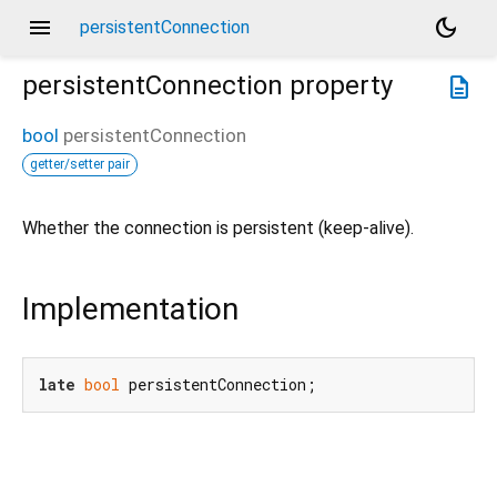
menu
dark_mode
persistentConnection
persistentConnection
property
description
bool
persistentConnection
getter/setter pair
Whether the connection is persistent (keep-alive).
Implementation
late
bool
 persistentConnection;