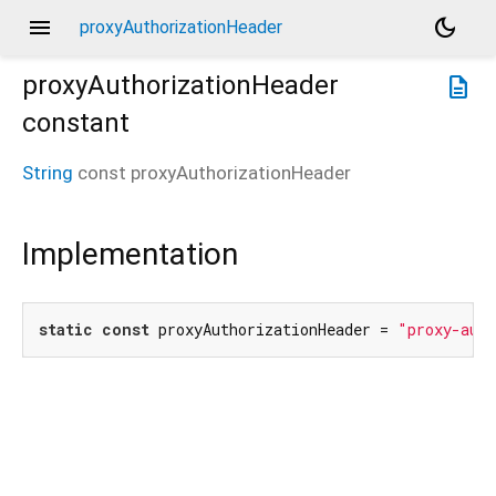
menu
dark_mode
proxyAuthorizationHeader
proxyAuthorizationHeader
description
constant
String
const
proxyAuthorizationHeader
Implementation
static
const
 proxyAuthorizationHeader = 
"proxy-aut