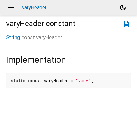
menu
dark_mode
varyHeader
varyHeader
constant
description
String
const
varyHeader
Implementation
static
const
 varyHeader = 
"vary"
;