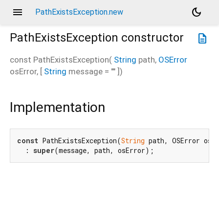
menu
dark_mode
PathExistsException.new
PathExistsException
constructor
description
const
PathExistsException
(
String
path
,
OSError
osError
, [
String
message
=
""
])
Implementation
const
 PathExistsException(
String
 path, OSError osE
  : 
super
(message, path, osError);