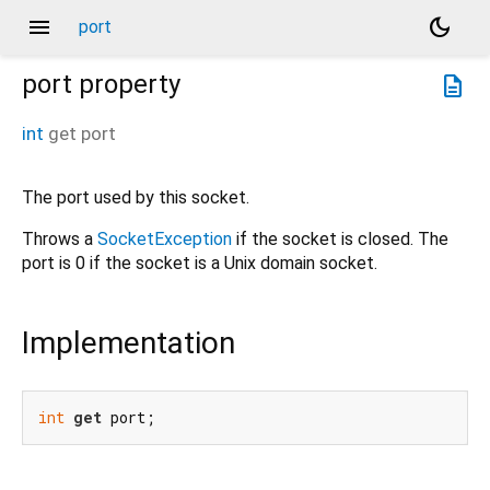
menu
dark_mode
port
port
property
description
int
get
port
The port used by this socket.
Throws a
SocketException
if the socket is closed. The
port is 0 if the socket is a Unix domain socket.
Implementation
int
get
 port;