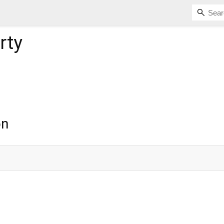
rty
on