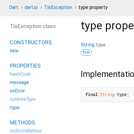
Dart
dart:io
TlsException
type property
type
prope
TlsException class
CONSTRUCTORS
String
type
new
final
PROPERTIES
Implementati
hashCode
message
osError
final
String
 type;
runtimeType
type
METHODS
noSuchMethod