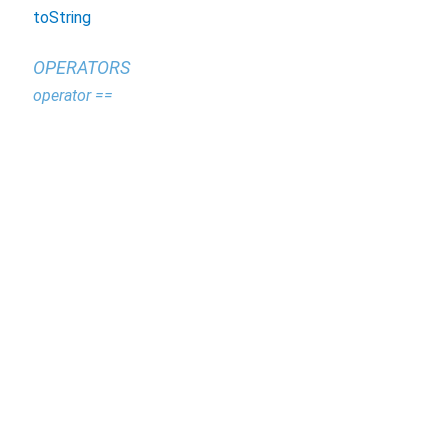
toString
OPERATORS
operator ==