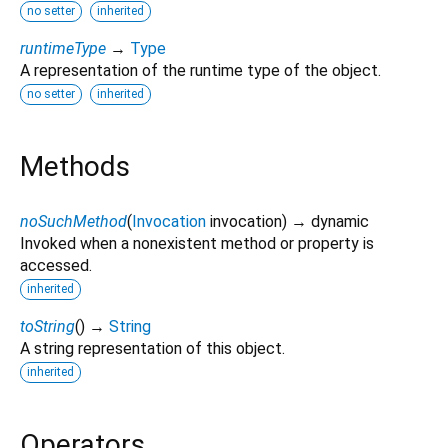
no setter
inherited
runtimeType
→
Type
A representation of the runtime type of the object.
no setter
inherited
Methods
noSuchMethod
(
Invocation
invocation
)
→ dynamic
Invoked when a nonexistent method or property is
accessed.
inherited
toString
(
)
→
String
A string representation of this object.
inherited
Operators