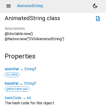
menu
dark_mode
AnimatedString
AnimatedString
class
description
Annotations
@Unstable.new()
@Native.new("SVGAnimatedString")
Properties
animVal
→
String
?
no setter
baseVal
↔
String
?
getter/setter pair
hashCode
→
int
The hash code for this object.