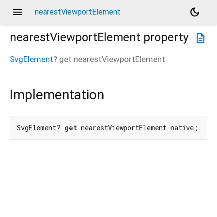
menu
dark_mode
nearestViewportElement
nearestViewportElement
property
description
SvgElement
?
get
nearestViewportElement
Implementation
SvgElement? 
get
 nearestViewportElement native;