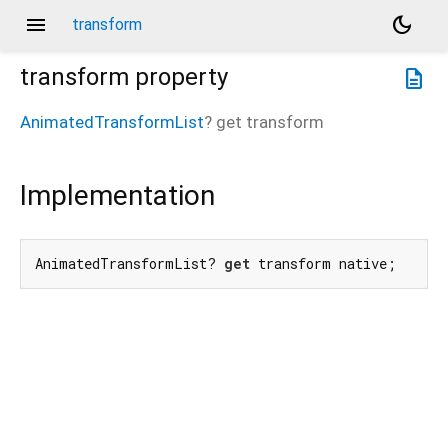
menu
dark_mode
transform
transform
property
description
AnimatedTransformList
?
get
transform
Implementation
AnimatedTransformList? 
get
 transform native;