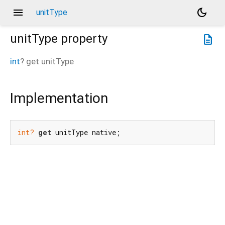
menu
dark_mode
unitType
unitType
property
description
int
?
get
unitType
Implementation
int?
get
 unitType native;