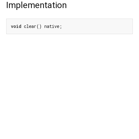
Implementation
void
 clear() native;