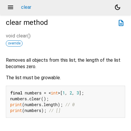
menu
dark_mode
clear
clear
method
description
void
clear
(
)
override
Removes all objects from this list; the length of the list
becomes zero.
The list must be growable.
final
 numbers = <
int
>[
1
, 
2
, 
3
];

print
(numbers.length); 
// 0
print
(numbers); 
// []