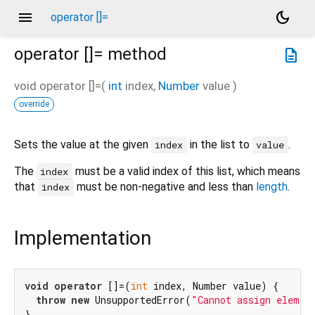
menu
dark_mode
operator []=
operator []=
method
description
void
operator []=
(
int
index
,
Number
value
)
override
Sets the value at the given
in the list to
.
index
value
The
must be a valid index of this list, which means
index
that
must be non-negative and less than
length
.
index
Implementation
void
operator
 []=(
int
 index, Number value) {

throw
new
 UnsupportedError(
"Cannot assign elemen
}